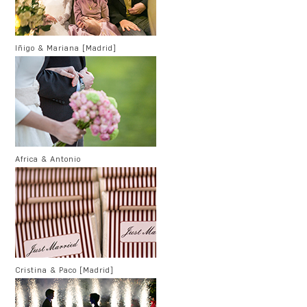
Iñigo & Mariana [Madrid]
Africa & Antonio
Cristina & Paco [Madrid]