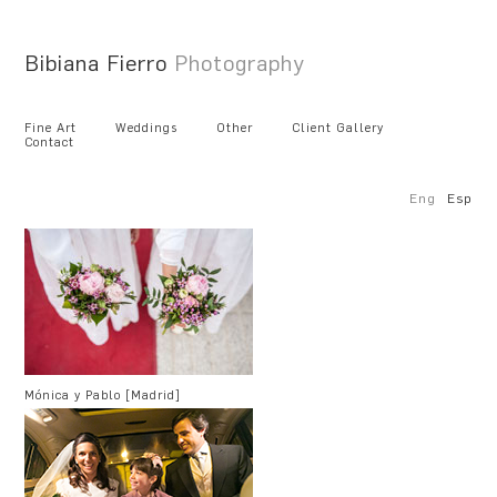
Bibiana Fierro
Photography
Fine Art
Weddings
Other
Client Gallery
Contact
Eng
Esp
Mónica y Pablo [Madrid]