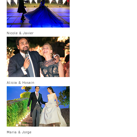
Nicole & Javier
Alicia & Hosain
Maria & Jorge