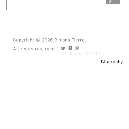
Send
Copyright © 2026 Bibiana Fierro.
All rights reserved.
Design by WONTON
Biography