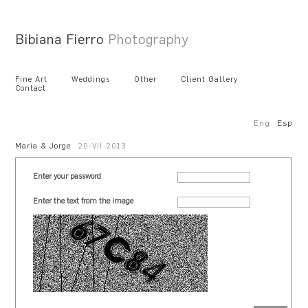
Bibiana Fierro
Photography
Fine Art
Weddings
Other
Client Gallery
Contact
Eng
Esp
Maria & Jorge
20-VII-2013
Enter your password
Enter the text from the image