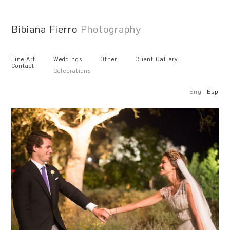
Bibiana Fierro
Photography
Fine Art
Weddings
Other
Client Gallery
Contact
Celebrations
Eng
Esp