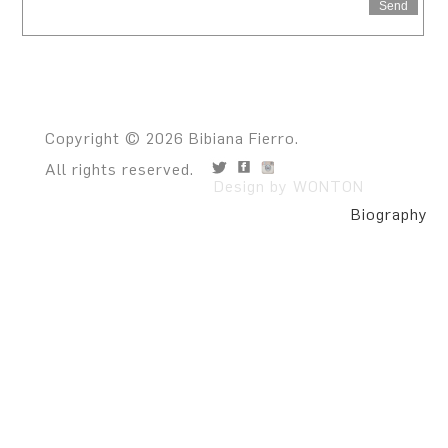
Send
Copyright © 2026 Bibiana Fierro.
All rights reserved.
Design by WONTON
Biography