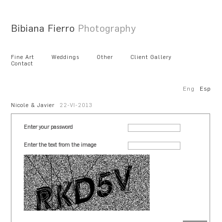
Bibiana Fierro
Photography
Fine Art
Weddings
Other
Client Gallery
Contact
Eng
Esp
Nicole & Javier
22-VI-2013
Enter your password
Enter the text from the image